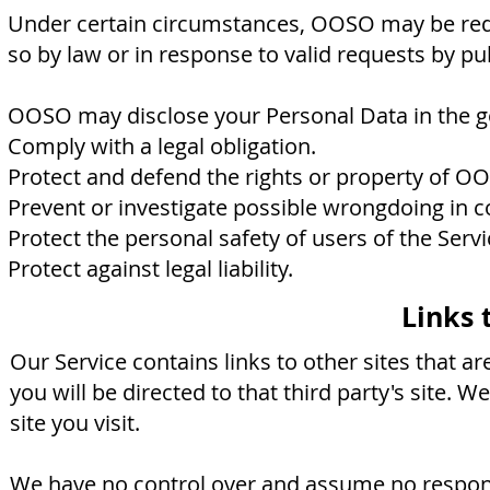
Under certain circumstances, OOSO may be requi
so by law or in response to valid requests by pu
OOSO may disclose your Personal Data in the goo
Comply with a legal obligation.
Protect and defend the rights or property of O
Prevent or investigate possible wrongdoing in c
Protect the personal safety of users of the Servi
Protect against legal liability.
Links 
Our Service contains links to other sites that are
you will be directed to that third party's site. W
site you visit.
We have no control over and assume no responsib