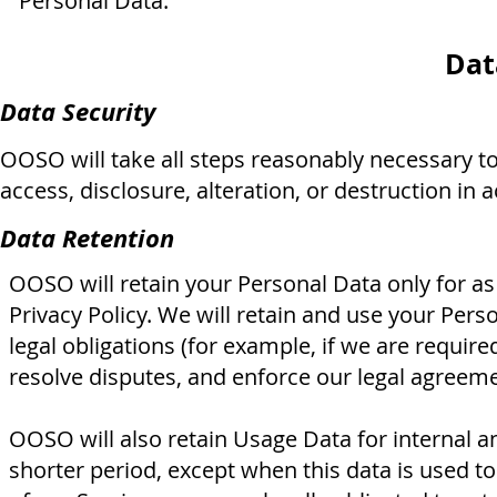
Personal Data.
Dat
Data Security
OOSO will take all steps reasonably necessary t
access, disclosure, alteration, or destruction in 
Data Retention
OOSO will retain your Personal Data only for as 
Privacy Policy. We will retain and use your Per
legal obligations (for example, if we are require
resolve disputes, and enforce our legal agreeme
OOSO will also retain Usage Data for internal an
shorter period, except when this data is used to