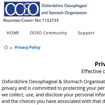
HOME
OOSO Community
Support
>
Privacy Policy
Pri
Effective
Oxfordshire Oesophageal & Stomach Organisatio
privacy and is committed to protecting your per
we collect, use, and disclose your personal info
and the choices you have associated with that d