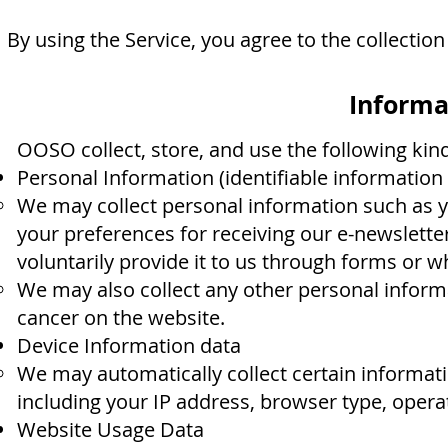
By using the Service, you agree to the collection
Informa
OOSO collect, store, and use the following kin
Personal Information (identifiable information 
We may collect personal information such as 
your preferences for receiving our e-newslet
voluntarily provide it to us through forms or w
We may also collect any other personal inform
cancer on the website.
Device Information data
We may automatically collect certain informati
including your IP address, browser type, opera
Website Usage Data