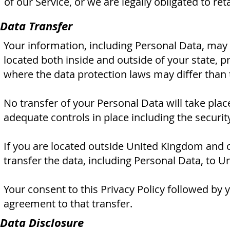
of our Service, or we are legally obligated to ret
Data Transfer
Your information, including Personal Data, may
located both inside and outside of your state, p
where the data protection laws may differ than 
No transfer of your Personal Data will take plac
adequate controls in place including the securi
If you are located outside United Kingdom and c
transfer the data, including Personal Data, to U
Your consent to this Privacy Policy followed by
agreement to that transfer.
Data Disclosure