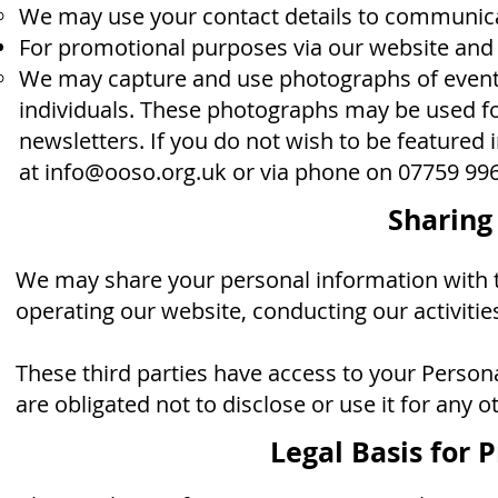
We may use your contact details to communica
For promotional purposes via our website and
We may capture and use photographs of events
individuals. These photographs may be used f
newsletters. If you do not wish to be featured
at
info@ooso.org.uk
or via
phone on ‭07759 996
Sharing
We may share your personal information with tr
operating our website, conducting our activities
These third parties have access to your Person
are obligated not to disclose or use it for any 
Legal Basis for 