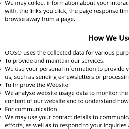
We may collect information about your interact
with, the links you click, the page response ti
browse away from a page.
How We Use
OOSO uses the collected data for various purp
To provide and maintain our services.
We use your personal information to provide y
us, such as sending e-newsletters or processin
To Improve the Website
We analyse website usage data to monitor the 
content of our website and to understand how v
For communication
We may use your contact details to communicat
efforts, as well as to respond to your inquirie