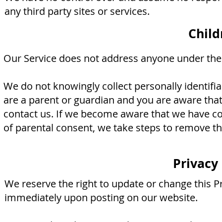
any third party sites or services.
Child
Our Service does not address anyone under the a
We do not knowingly collect personally identifi
are a parent or guardian and you are aware that
contact us. If we become aware that we have col
of parental consent, we take steps to remove th
Privacy
We reserve the right to update or change this Pr
immediately upon posting on our website.