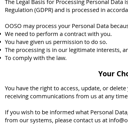
The Legal Basis for Processing Personal Data is
Regulation (GDPR) and is processed in accorda
OOSO may process your Personal Data becaus
We need to perform a contract with you.
You have given us permission to do so.
The processing is in our legitimate interests, an
To comply with the law.
Your Cho
You have the right to access, update, or delet
receiving communications from us at any time
If you wish to be informed what Personal Data
from our systems, please contact us at
info@o