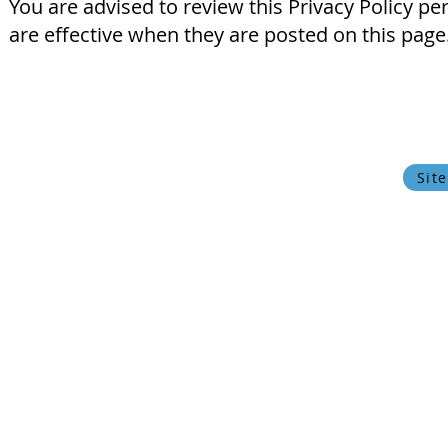
You are advised to review this Privacy Policy pe
are effective when they are posted on this page
© 2024 Oxfordshire Oesophageal and Stomach Organisation, C
OOSO makes every effort to ensure that the information w
current state of medical
Privacy Policy
Cookie Policy
Sit