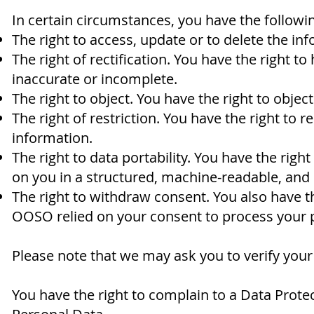
In certain circumstances, you have the followin
The right to access, update or to delete the i
The right of rectification. You have the right to
inaccurate or incomplete.
The right to object. You have the right to objec
The right of restriction. You have the right to 
information.
The right to data portability. You have the rig
on you in a structured, machine-readable, an
The right to withdraw consent. You also have 
OOSO relied on your consent to process your 
Please note that we may ask you to verify your
You have the right to complain to a Data Prote