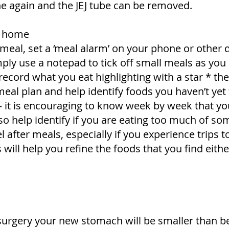
ne again and the JEJ tube can be removed.
at home
meal, set a ‘meal alarm’ on your phone or other 
ly use a notepad to tick off small meals as yo
record what you eat highlighting with a star * the 
meal plan and help identify foods you haven’t yet 
it is encouraging to know week by week that you
also help identify if you are eating too much of so
 after meals, especially if you experience trips t
s will help you refine the foods that you find eith
surgery your new stomach will be smaller than be