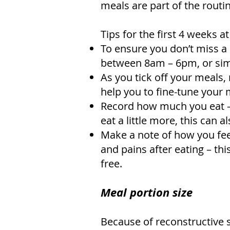
meals are part of the routi
Tips for the first 4 weeks 
To ensure you don’t miss a 
between 8am – 6pm, or simp
As you tick off your meals, 
help you to fine-tune your 
Record how much you eat – 
eat a little more, this can 
Make a note of how you feel
and pains after eating – thi
free.
Meal portion size
Because of reconstructive 