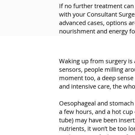
If no further treatment can
with your Consultant Surge
advanced cases, options are
nourishment and energy for 
Waking up from surgery is 
sensors, people milling aro
moment too, a deep sense of 
and intensive care, the whol
Oesophageal and stomach sur
a few hours, and a hot cup o
tube) may have been insert
nutrients, it won’t be too 