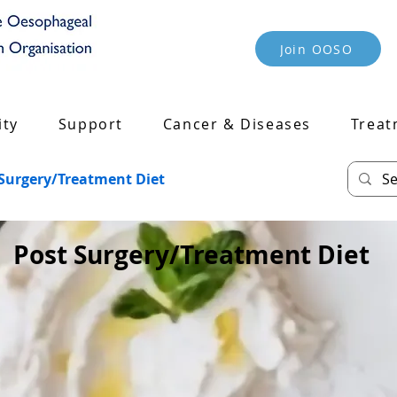
Join OOSO
ty
Support
Cancer & Diseases
Treat
 Surgery/Treatment Diet
Post Surgery/Treatment Diet