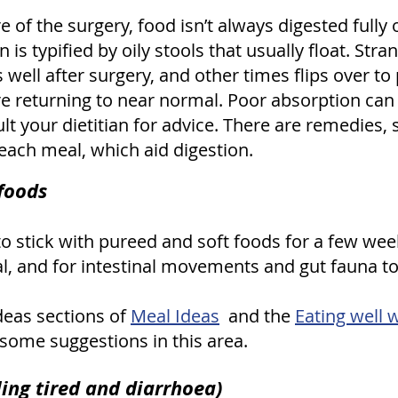
 of the surgery, food isn’t always digested fully 
is typified by oily stools that usually float. Str
ell after surgery, and other times flips over to
returning to near normal. Poor absorption can le
ult your dietitian for advice. There are remedies,
ach meal, which aid digestion.
 foods
 to stick with pureed and soft foods for a few wee
l, and for intestinal movements and gut fauna to
deas sections of
Meal Ideas
and the
Eating well 
some suggestions in this area.
ng tired and diarrhoea)