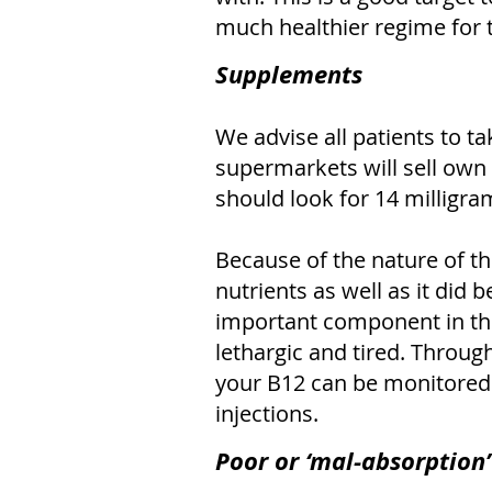
much healthier regime for 
Supplements
We advise all patients to t
supermarkets will sell own
should look for 14 milligra
Because of the nature of th
nutrients as well as it did b
important component in the 
lethargic and tired. Throug
your B12 can be monitored. 
injections.
Poor or ‘mal-absorption’