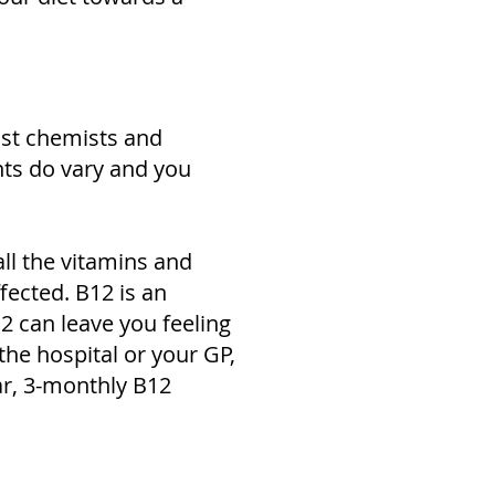
ost chemists and
nts do vary and you
all the vitamins and
ffected. B12 is an
2 can leave you feeling
the hospital or your GP,
ar, 3-monthly B12