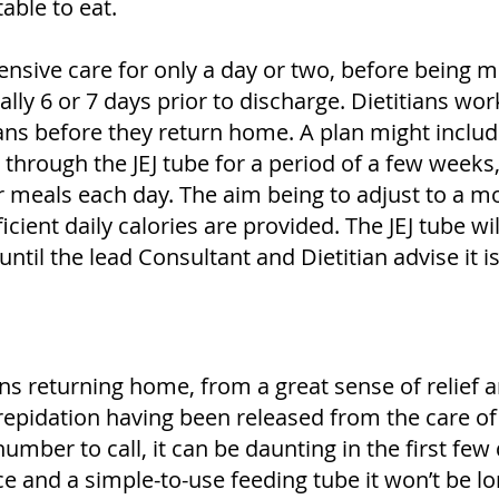
able to eat.
ensive care for only a day or two, before being 
lly 6 or 7 days prior to discharge. Dietitians wor
ans before they return home. A plan might includ
 through the JEJ tube for a period of a few week
r meals each day. The aim being to adjust to a m
icient daily calories are provided. The JEJ tube wil
ntil the lead Consultant and Dietitian advise it i
ns returning home, from a great sense of relief 
repidation having been released from the care of
umber to call, it can be daunting in the first few
ace and a simple-to-use feeding tube it won’t be