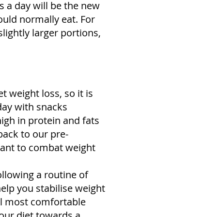
ns a day will be the new
ould normally eat. For
lightly larger portions,
t weight loss, so it is
 day with snacks
igh in protein and fats
back to our pre-
rtant to combat weight
ollowing a routine of
help you stabilise weight
el most comfortable
 your diet towards a