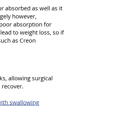
or absorbed as well as it
angely however,
 poor absorption for
ad to weight loss, so if
 such as Creon
ks, allowing surgical
 recover.
with swallowing