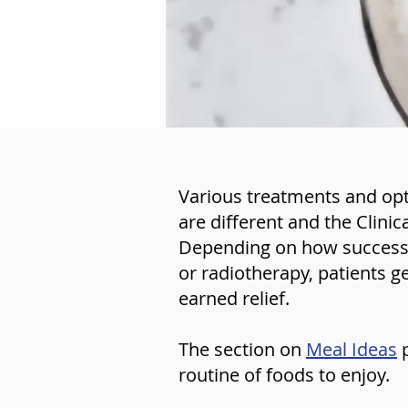
Various treatments and opti
are different and the Clinic
Depending on how successfu
or radiotherapy, patients g
earned relief.
The section on
Meal Ideas
routine of foods to enjoy.