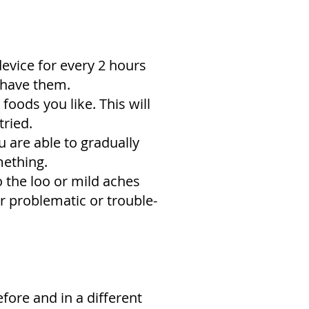
device for every 2 hours
u have them.
foods you like. This will
tried.
 are able to gradually
mething.
o the loo or mild aches
er problematic or trouble-
fore and in a different