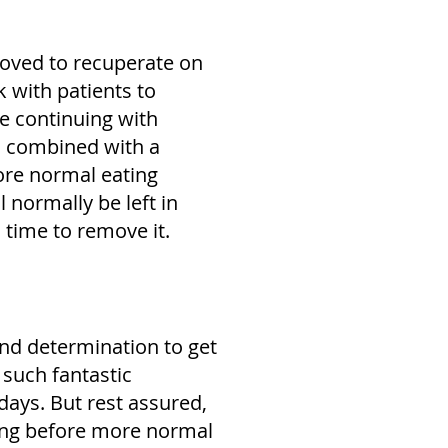
moved to recuperate on
k with patients to
e continuing with
s, combined with a
ore normal eating
l normally be left in
s time to remove it.
and determination to get
 such fantastic
 days. But rest assured,
 long before more normal