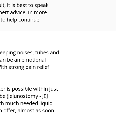
, it is best to speak
pert advice. In more
 to help continue
leeping noises, tubes and
can be an emotional
ith strong pain relief
r is possible within just
be (jejunostomy - JEJ
ith much needed liquid
n offer, almost as soon