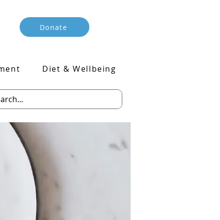
Donate
ment
Diet & Wellbeing