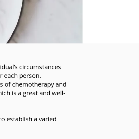
vidual’s circumstances
or each person.
les of chemotherapy and
ich is a great and well-
o establish a varied