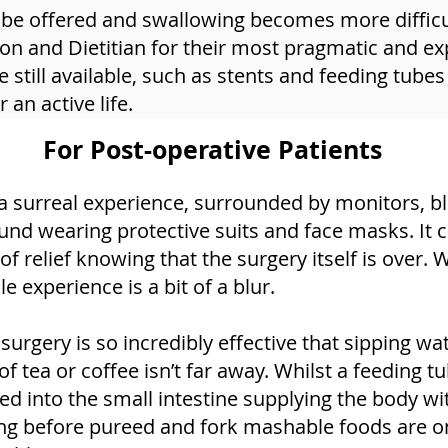
 be offered and swallowing becomes more difficult
on and Dietitian for their most pragmatic and ex
 still available, such as stents and feeding tubes
an active life.
For Post-operative Patients
a surreal experience, surrounded by monitors, b
und wearing protective suits and face masks. It 
relief knowing that the surgery itself is over. W
e experience is a bit of a blur.
gery is so incredibly effective that sipping wate
f tea or coffee isn’t far away. Whilst a feeding tu
ed into the small intestine supplying the body w
long before pureed and fork mashable foods are o