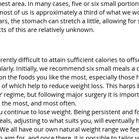
hest area. In many cases, five or six small portio
 most of us is approximately a third of what we w
, the stomach can stretch a little, allowing for s
ts of this are relatively unknown.
ntly difficult to attain sufficient calories to offse
gularly. Initially, we recommend six small meals a
n the foods you like the most, especially those h
of which help to reduce weight loss. This harps 
e’ regime, but following major surgery it is impo
e the most, and most often.
u continue to lose weight. Being persistent and f
eals, adjusting to what suits you, will eventually 
. We all have our own natural weight range we fe
o aim for, and once there, it is possible to tailor