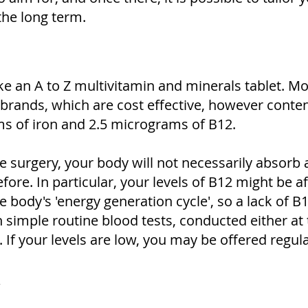
the long term.
ake an A to Z multivitamin and minerals tablet. M
 brands, which are cost effective, however conte
ms of iron and 2.5 micrograms of B12.
e surgery, your body will not necessarily absorb 
efore. In particular, your levels of B12 might be a
body's 'energy generation cycle', so a lack of B1
h simple routine blood tests, conducted either at 
If your levels are low, you may be offered regul