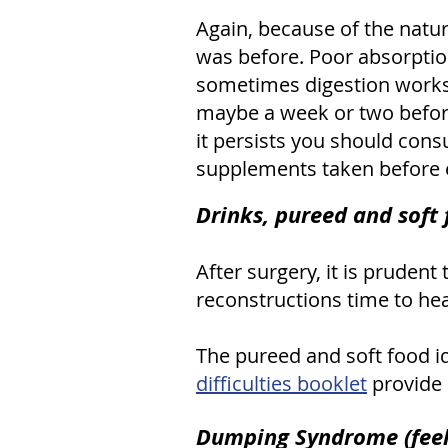
Again, because of the nature
was before. Poor absorption 
sometimes digestion works w
maybe a week or two before 
it persists you should cons
supplements taken before e
Drinks, pureed and soft
After surgery, it is prudent
reconstructions time to hea
The pureed and soft food i
difficulties booklet
provide 
Dumping Syndrome (feeli