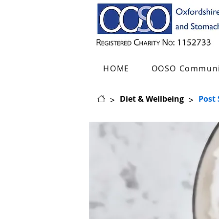
HOME
OOSO Communi
>
>
Diet & Wellbeing
Post