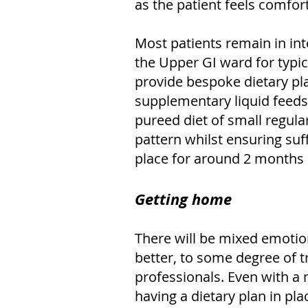
as the patient feels comfort
Most patients remain in int
the Upper GI ward for typica
provide bespoke dietary pl
supplementary liquid feeds
pureed diet of small regula
pattern whilst ensuring suff
place for around 2 months u
Getting home
There will be mixed emotio
better, to some degree of t
professionals. Even with a n
having a dietary plan in pl