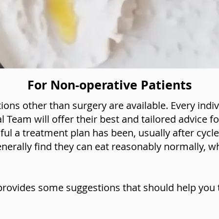
For Non-operative Patients
ons other than surgery are available. Every indi
al Team will offer their best and tailored advice f
l a treatment plan has been, usually after cyc
enerally find they can eat reasonably normally, wh
provides some suggestions that should help you t