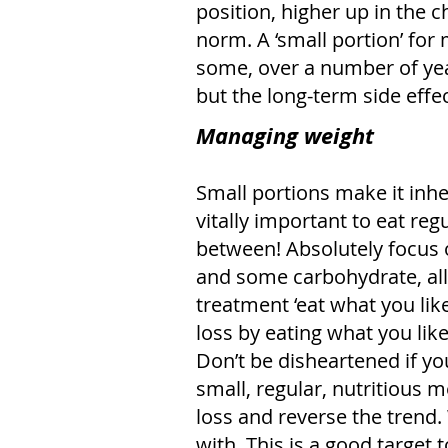
position, higher up in the c
norm. A ‘small portion’ for
some, over a number of years
but the long-term side effec
Managing weight
Small portions make it inhere
vitally important to eat re
between! Absolutely focus o
and some carbohydrate, all 
treatment ‘eat what you lik
loss by eating what you lik
Don’t be disheartened if yo
small, regular, nutritious m
loss and reverse the trend
with. This is a good target t