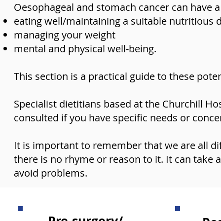
Oesophageal and stomach cancer can have a si
eating well/maintaining a suitable nutritious 
managing your weight
mental and physical well-being.
This section is a practical guide to these pote
Specialist dietitians based at the Churchill Ho
consulted if you have specific needs or conce
It is important to remember that we are all di
there is no rhyme or reason to it. It can take 
avoid problems.
Pre-surgery/