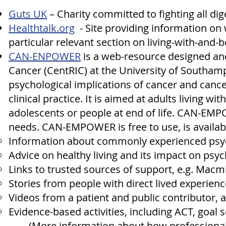
Guts UK
– Charity committed to fighting all dig
Healthtalk.org
- Site providing information on wh
particular relevant section on
living-with-and-
CAN-ENPOWER
is a web-resource designed an
Cancer (CentRIC) at the University of Southam
psychological implications of cancer and cance
clinical practice. It is aimed at adults living w
adolescents or people at end of life. CAN-EM
needs. CAN-EMPOWER is free to use, is availabl
Information about commonly experienced psy
Advice on healthy living and its impact on psyc
Links to trusted sources of support, e.g. Mac
Stories from people with direct lived experienc
Videos from a patient and public contributor, 
Evidence-based activities, including ACT, goal 
(More information about how professiona