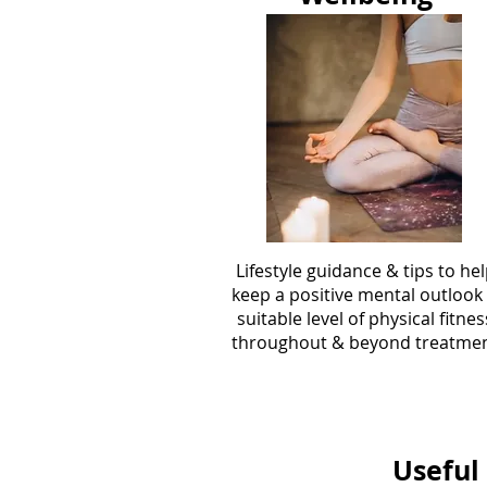
Lifestyle guidance & tips to he
keep a positive mental outlook
suitable level of physical fitnes
throughout & beyond treatme
Useful 