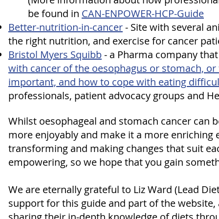
be found in
CAN-ENPOWER-HCP-Guide
Better-nutrition-in-cancer
- S
ite with several 
the right nutrition, and exercise for cancer pati
Bristol Myers Squibb
- a Pharma company that
with cancer of the oesophagus or stomach, or t
important, and how to cope with eating difficul
professionals, patient advocacy groups and H
Whilst oesophageal and stomach cancer can be li
more enjoyably and make it a more enriching e
transforming and making changes that suit ea
empowering, so we hope that you gain somethi
We are eternally grateful to Liz Ward (Lead Diet
support for this guide and part of the website
sharing their in-depth knowledge of diets throug