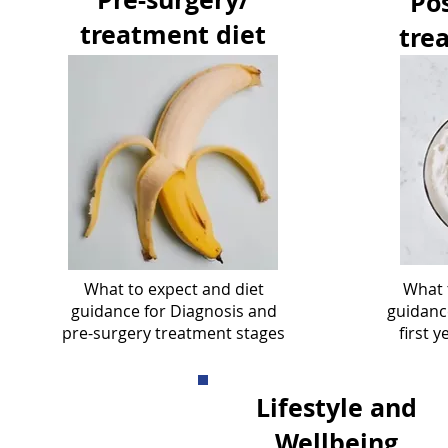
Pos
treatment diet
tre
What to expect and diet
What 
guidance for Diagnosis and
guidance
pre-surgery treatment stages
first 
Lifestyle and
Wellbeing