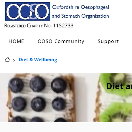
HOME
OOSO Community
Support
>
Diet & Wellbeing
Diet 