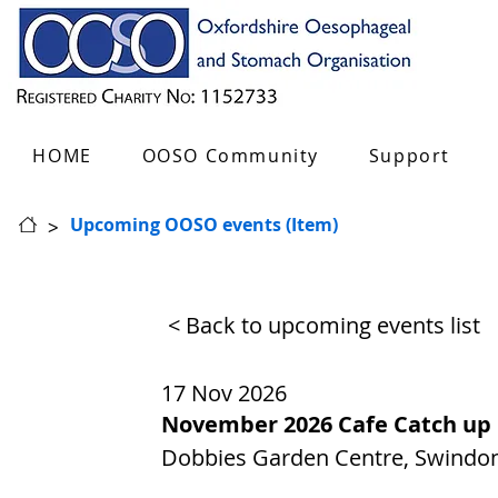
HOME
OOSO Community
Support
>
Upcoming OOSO events (Item)
< Back to upcoming events list
17 Nov 2026
November 2026 Cafe Catch up
Dobbies Garden Centre, Swindon