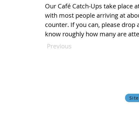
Our Café Catch-Ups take place at
with most people arriving at abo
counter. If you can, please drop 
know roughly how many are atten
Previous
© 2024 Oxfordshire Oesophageal and Stomach Organisation, C
OOSO makes every effort to ensure that the information w
current state of medical
Privacy Policy
Cookie Policy
Sit