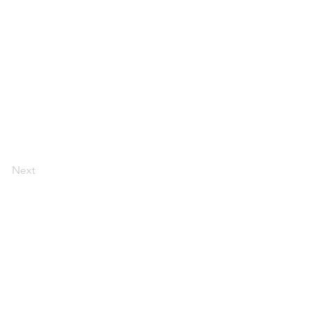
Next
rved. All copyrights acknowledged.