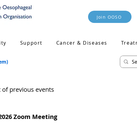
Join OOSO
ty
Support
Cancer & Diseases
Treat
tem)
st of previous events
2026 Zoom Meeting