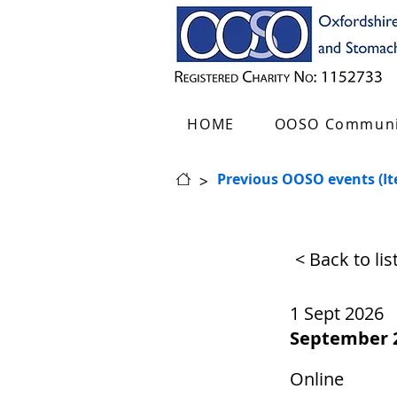
HOME
OOSO Communi
>
Previous OOSO events (I
< Back to li
1 Sept 2026
September 
Online