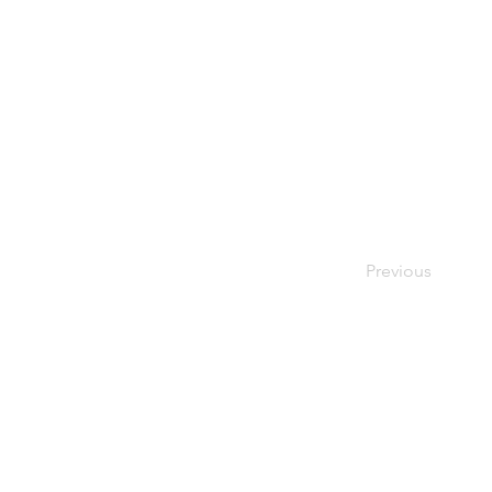
Previous
© 2024 Oxfordshire Oesophageal an