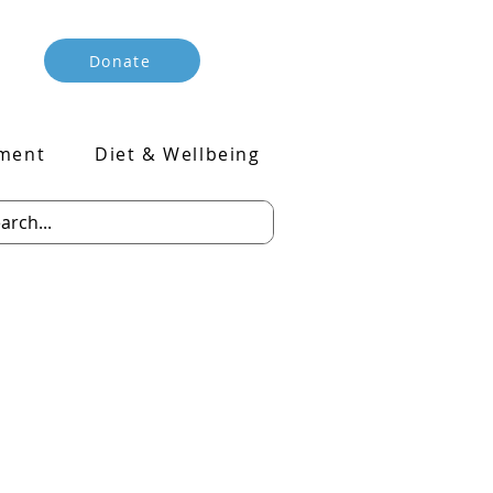
Donate
ment
Diet & Wellbeing