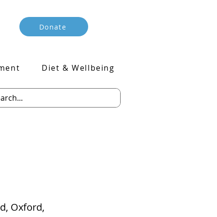
Donate
ment
Diet & Wellbeing
ad, Oxford,