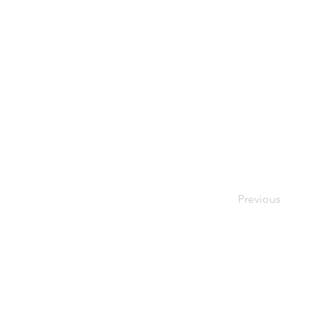
Previous