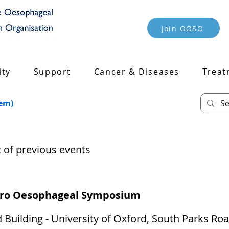
Join OOSO
ty
Support
Cancer & Diseases
Treat
tem)
st of previous events
tro Oesophageal Symposium
 Building - University of Oxford, South Parks Ro