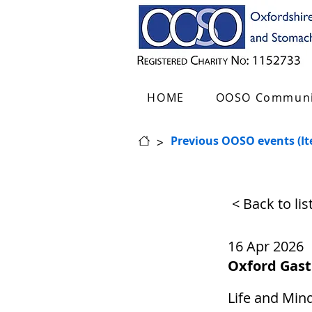
HOME
OOSO Communi
>
Previous OOSO events (I
< Back to li
16 Apr 2026
Oxford Gas
Life and Mind