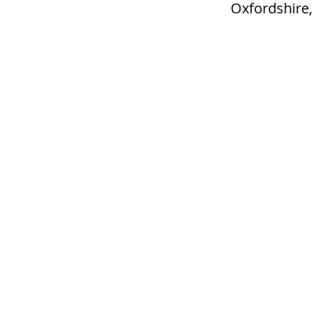
Oxfordshire,