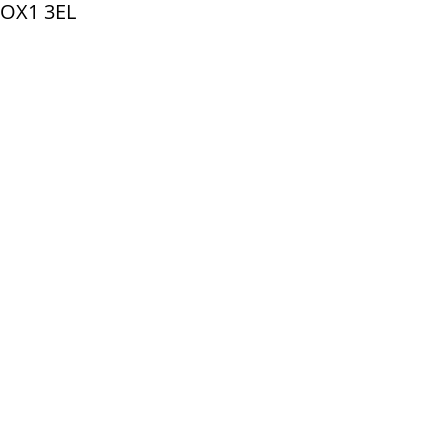
 OX1 3EL