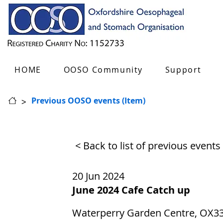
HOME
OOSO Community
Support
>
Previous OOSO events (Item)
< Back to list of previous events
20 Jun 2024
June 2024 Cafe Catch up
Waterperry Garden Centre, OX3