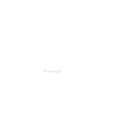
Previous
© 2024 Oxfordshire Oesophageal and Stomach Organisation, C