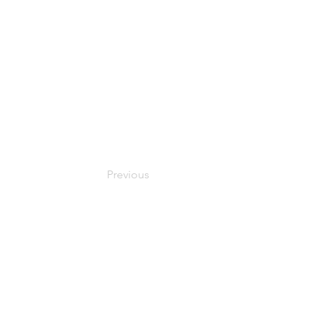
Previous
© 2024 Oxfordshire Oesophageal and Stomach Organisation, C