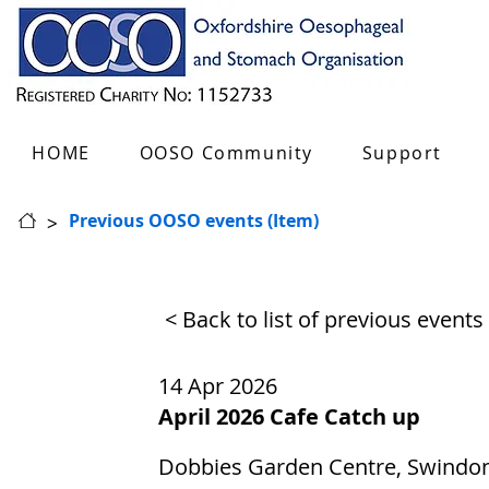
HOME
OOSO Community
Support
>
Previous OOSO events (Item)
< Back to list of previous events
14 Apr 2026
April 2026 Cafe Catch up
Dobbies Garden Centre, Swindon