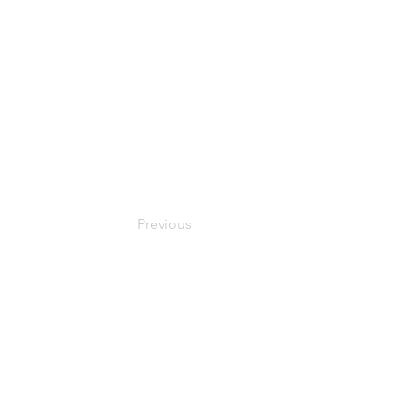
Previous
© 2024 Oxfordshire Oesophageal and Stomach Organisation, C