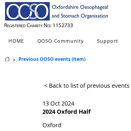
HOME
OOSO Community
Support
>
Previous OOSO events (Item)
< Back to list of previous events
13 Oct 2024
2024 Oxford Half
Oxford