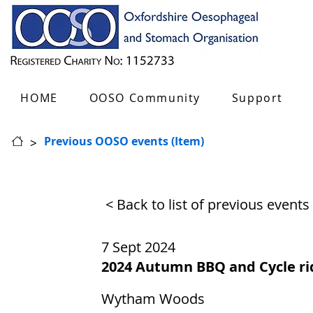
HOME
OOSO Community
Support
>
Previous OOSO events (Item)
< Back to list of previous events
7 Sept 2024
2024 Autumn BBQ and Cycle ri
Wytham Woods