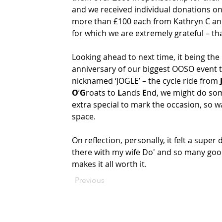
and we received individual donations on
more than £100 each from Kathryn C and
for which we are extremely grateful – tha
Looking ahead to next time, it being the 
anniversary of our biggest OOSO event t
nicknamed ‘JOGLE’ – the cycle ride from 
O
’
G
roats to 
L
ands 
E
nd, we might do so
extra special to mark the occasion, so wa
space.   
On reflection, personally, it felt a super 
there with my wife Do' and so many good 
makes it all worth it.
Previous