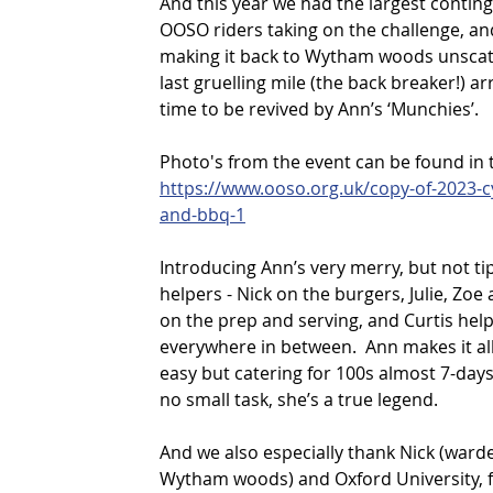
And this year we had the largest conting
OOSO riders taking on the challenge, and
making it back to Wytham woods unscat
last gruelling mile (the back breaker!) arr
time to be revived by Ann’s ‘Munchies’.
Photo's from the event can be found in 
https://www.ooso.org.uk/copy-of-2023-cy
and-bbq-1
Introducing Ann’s very merry, but not ti
helpers - Nick on the burgers, Julie, Zoe 
on the prep and serving, and Curtis help
everywhere in between.  Ann makes it all
easy but catering for 100s almost 7-days
no small task, she’s a true legend.
And we also especially thank Nick (warde
Wytham woods) and Oxford University, fo