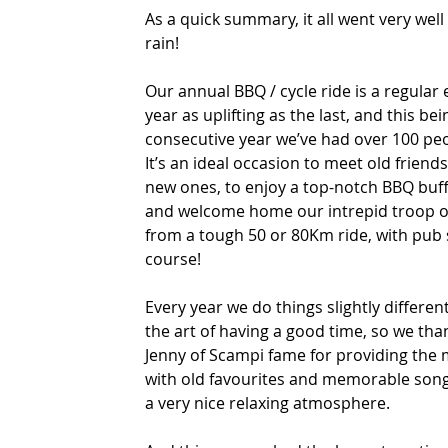
As a quick summary, it all went very well
rain!
Our annual BBQ / cycle ride is a regular 
year as uplifting as the last, and this bei
consecutive year we’ve had over 100 peop
It’s an ideal occasion to meet old frien
new ones, to enjoy a top-notch BBQ buff
and welcome home our intrepid troop of
from a tough 50 or 80Km ride, with pub 
course!
Every year we do things slightly different
the art of having a good time, so we th
Jenny of Scampi fame for providing the
with old favourites and memorable song
a very nice relaxing atmosphere.