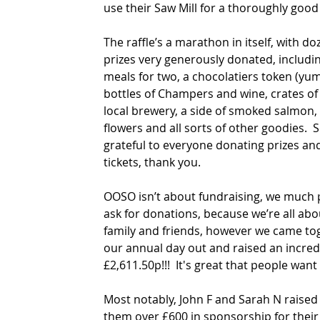
use their Saw Mill for a thoroughly good
The raffle’s a marathon in itself, with do
prizes very generously donated, includi
meals for two, a chocolatiers token (yum
bottles of Champers and wine, crates of
local brewery, a side of smoked salmon, 
flowers and all sorts of other goodies.  S
grateful to everyone donating prizes an
tickets, thank you.
OOSO isn’t about fundraising, we much p
ask for donations, because we’re all abou
family and friends, however we came tog
our annual day out and raised an incred
£2,611.50p!!!  It's great that people want 
Most notably, John F and Sarah N raise
them over £600 in sponsorship for their 