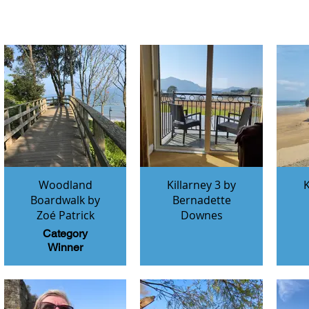
Woodland
Killarney 3 by
K
Boardwalk by
Bernadette
Zoé Patrick
Downes
Category
Winner