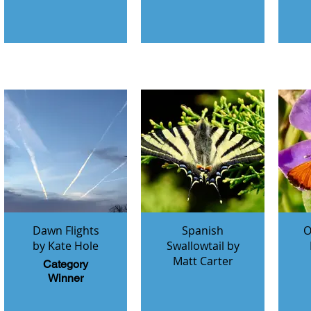
Dawn Flights
Spanish
O
by Kate Hole
Swallowtail by
Matt Carter
Category
Winner