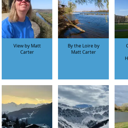
View by Matt
By the Loire by
Carter
Matt Carter
H