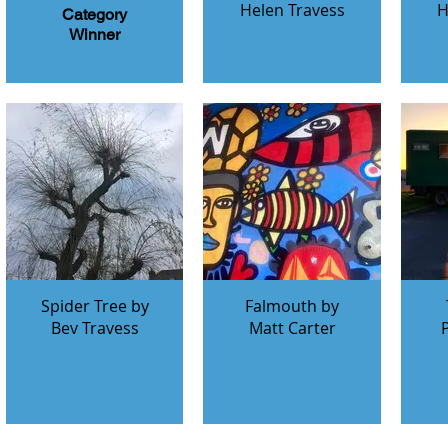
Helen Travess
H
Category
Winner
Spider Tree by
Falmouth by
Bev Travess
Matt Carter