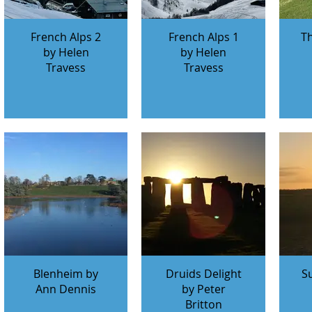
French Alps 2
French Alps 1
T
by Helen
by Helen
Travess
Travess
Blenheim by
Druids Delight
S
Ann Dennis
by Peter
Britton