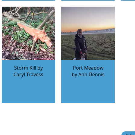
Storm Kill by
Port Meadow
Caryl Travess
by Ann Dennis
© 2024 Oxfordshire Oesophageal and Stomach Organisation, C
OOSO makes every effort to ensure that the information w
current state of medical
Privacy Policy
Cookie Policy