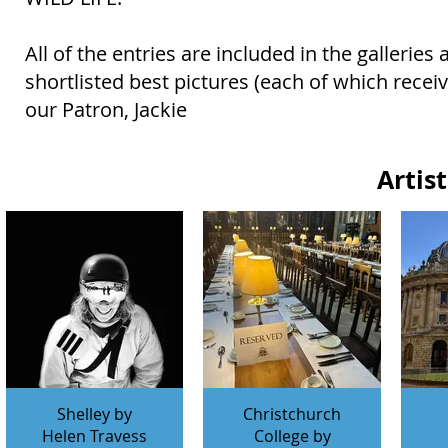
All of the entries are included in the gallerie
shortlisted best pictures (each of which rece
our Patron, Jackie
Artis
Shelley by
Christchurch
Helen Travess
College by