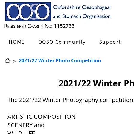
HOME
OOSO Community
Support
>
2021/22 Winter Photo Competition
2021/22 Winter P
The 2021/22 Winter Photography competition 
ARTISTIC COMPOSITION
SCENERY and
WILD LIFE.