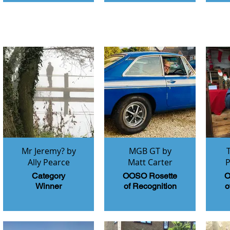
Mr Jeremy? by
MGB GT by
Ally Pearce
Matt Carter
P
Category
OOSO Rosette
O
Winner
of Recognition
o