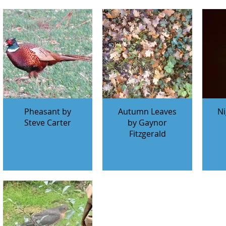
Pheasant by
Autumn Leaves
Ni
Steve Carter
by Gaynor
Fitzgerald