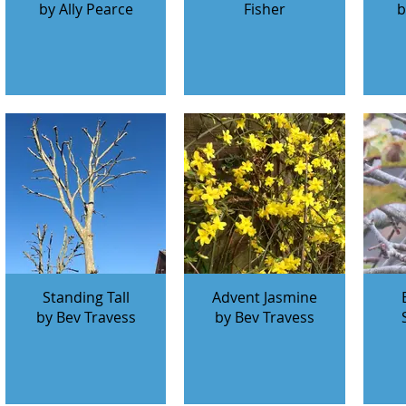
by Ally Pearce
Fisher
b
Standing Tall
Advent Jasmine
by Bev Travess
by Bev Travess