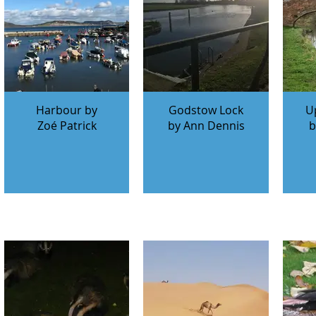
Harbour by
Godstow Lock
U
Zoé Patrick
by Ann Dennis
b