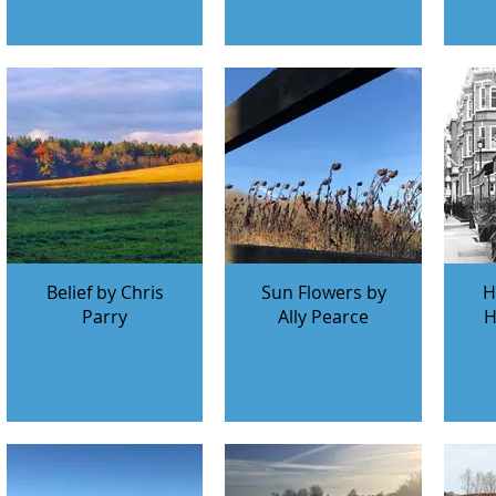
Belief by Chris
Sun Flowers by
H
Parry
Ally Pearce
H