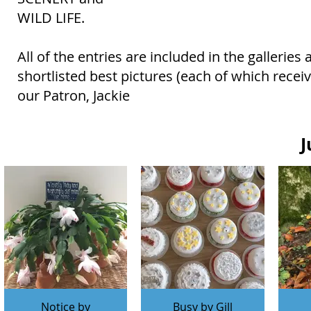
WILD LIFE.
All of the entries are included in the gallerie
shortlisted best pictures (each of which rece
our Patron, Jackie
J
Notice by
Busy by Gill