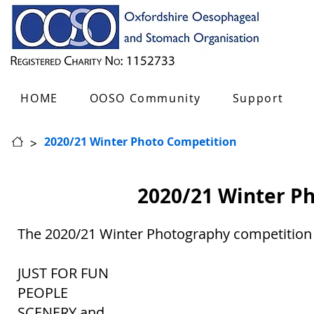
HOME
OOSO Community
Support
>
2020/21 Winter Photo Competition
2020/21 Winter P
The 2020/21 Winter Photography competition i
JUST FOR FUN
PEOPLE
SCENERY and